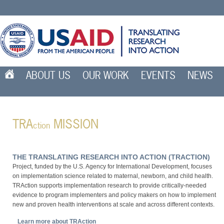
ABOUT US
OUR WORK
EVENTS
NEWS
TRA
MISSION
ction
The Translating Research Into Action (TRA
ction
)
Project, funded by the U.S. Agency for International Development, focuses
on implementation science related to maternal, newborn, and child health.
TRAction supports implementation research to provide critically-needed
evidence to program implementers and policy makers on how to implement
new and proven health interventions at scale and across different contexts.
Learn more about TRAction