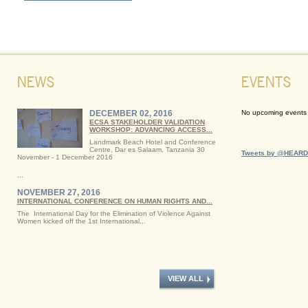
NEWS
EVENTS
DECEMBER 02, 2016
No upcoming events a
ECSA STAKEHOLDER VALIDATION
WORKSHOP: ADVANCING ACCESS...
Landmark Beach Hotel and Conference
Centre, Dar es Salaam, Tanzania 30
Tweets by @HEARD
November - 1 December 2016
...
NOVEMBER 27, 2016
INTERNATIONAL CONFERENCE ON HUMAN RIGHTS AND...
The International Day for the Elimination of Violence Against
Women kicked off the 1st International...
VIEW ALL